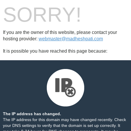
SORRY!
If you are the owner of this website, please contact your
hosting provider:
webmaster@madheshpati.com
It is possible you have reached this page because:
The IP address has changed.
The IP address for this domain may have changed recently. Check
your DNS settings to verify that the domain is set up correctly. It