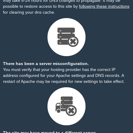
may take 8-24 hours for DNS changes to propagate. It may be
possible to restore access to this site by
following these instructions
for clearing your dns cache.
There has been a server misconfiguration.
You must verify that your hosting provider has the correct IP
address configured for your Apache settings and DNS records. A
restart of Apache may be required for new settings to take effect.
The site may have moved to a different server.